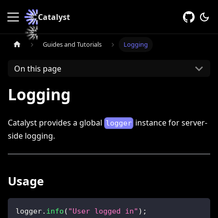
Catalyst
Guides and Tutorials
Logging
On this page
Logging
Catalyst provides a global
instance for server-
logger
side logging.
Usage
logger
.
info
(
"User logged in"
)
;