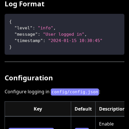
Log Format
{
"level"
:
"info"
,
"message"
:
"User logged in"
,
"timestamp"
:
"2024-01-15 10:30:45"
}
Configuration
Configure logging in
:
config/config.json
Key
Default
Description
Enable