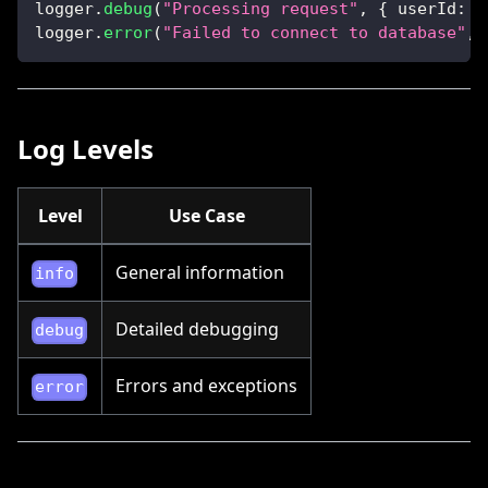
logger
.
debug
(
"Processing request"
,
{
userId
:
1
logger
.
error
(
"Failed to connect to database"
,
 
Log Levels
Level
Use Case
General information
info
Detailed debugging
debug
Errors and exceptions
error