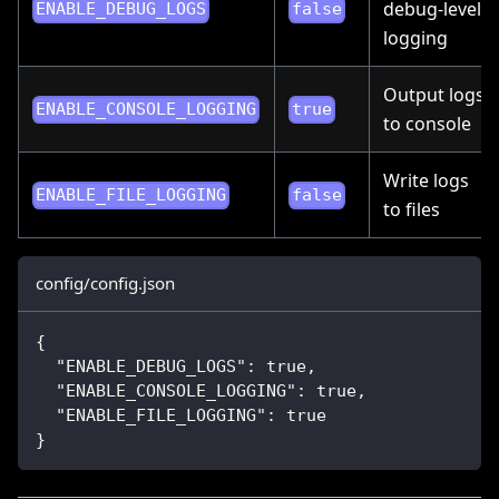
debug-level
ENABLE_DEBUG_LOGS
false
logging
Output logs
ENABLE_CONSOLE_LOGGING
true
to console
Write logs
ENABLE_FILE_LOGGING
false
to files
config/config.json
{
"ENABLE_DEBUG_LOGS"
:
true
,
"ENABLE_CONSOLE_LOGGING"
:
true
,
"ENABLE_FILE_LOGGING"
:
true
}