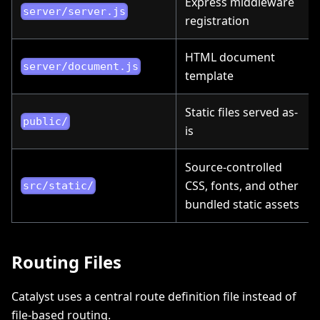
Express middleware
server/server.js
registration
HTML document
server/document.js
template
Static files served as-
public/
is
Source-controlled
CSS, fonts, and other
src/static/
bundled static assets
Routing Files
Catalyst uses a central route definition file instead of
file-based routing.