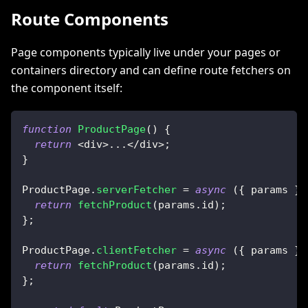
Route Components
Page components typically live under your pages or
containers directory and can define route fetchers on
the component itself:
function
ProductPage
(
)
{
return
<
div
>
...
<
/
div
>
;
}
ProductPage
.
serverFetcher
=
async
(
{
 params 
}
)
return
fetchProduct
(
params
.
id
)
;
}
;
ProductPage
.
clientFetcher
=
async
(
{
 params 
}
)
return
fetchProduct
(
params
.
id
)
;
}
;