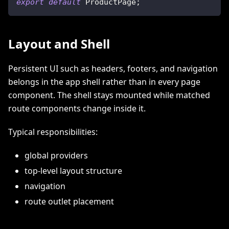
export
default
ProductPage
;
Layout and Shell
Persistent UI such as headers, footers, and navigation
belongs in the app shell rather than in every page
component. The shell stays mounted while matched
route components change inside it.
Typical responsibilities:
global providers
top-level layout structure
navigation
route outlet placement