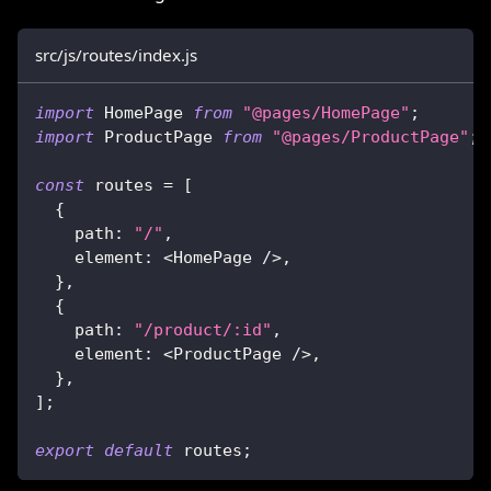
src/js/routes/index.js
import
HomePage
from
"@pages/HomePage"
;
import
ProductPage
from
"@pages/ProductPage"
;
const
 routes 
=
[
{
path
:
"/"
,
element
:
<
HomePage
/
>
,
}
,
{
path
:
"/product/:id"
,
element
:
<
ProductPage
/
>
,
}
,
]
;
export
default
 routes
;