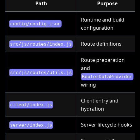
Path
Purpose
Runtime and build
config/config.json
configuration
Route definitions
src/js/routes/index.js
Route preparation
and
src/js/routes/utils.js
RouterDataProvider
wiring
Client entry and
client/index.js
hydration
Server lifecycle hooks
server/index.js