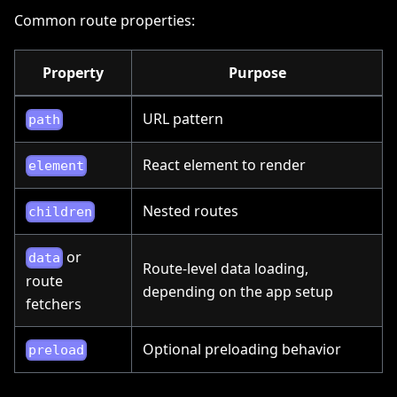
Common route properties:
Property
Purpose
URL pattern
path
React element to render
element
Nested routes
children
or
data
Route-level data loading,
route
depending on the app setup
fetchers
Optional preloading behavior
preload