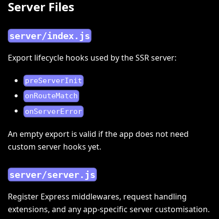
Server Files
server/index.js
Export lifecycle hooks used by the SSR server:
preServerInit
onRouteMatch
onServerError
An empty export is valid if the app does not need
custom server hooks yet.
server/server.js
Register Express middlewares, request handling
extensions, and any app-specific server customisation.