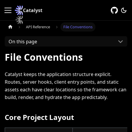
Catalyst
API Reference
File Conventions
On this page
File Conventions
Catalyst keeps the application structure explicit.
Routes, server hooks, client entry points, and static
assets each have clear locations so the framework can
build, render, and hydrate the app predictably.
Core Project Layout