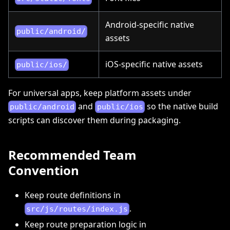
Android-specific native
public/android/
assets
iOS-specific native assets
public/ios/
For universal apps, keep platform assets under
and
so the native build
public/android
public/ios
scripts can discover them during packaging.
Recommended Team
Convention
Keep route definitions in
.
src/js/routes/index.js
Keep route preparation logic in