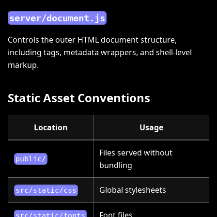
server/document.js
Controls the outer HTML document structure,
including tags, metadata wrappers, and shell-level
markup.
Static Asset Conventions
Location
Usage
Files served without
public/
bundling
Global stylesheets
src/static/css
Font files
src/static/fonts